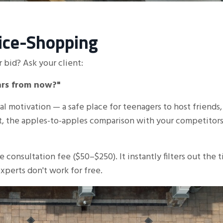
rice-Shopping
 bid? Ask your client:
ears from now?"
al motivation — a safe place for teenagers to host friends,
at, the apples-to-apples comparison with your competitors
e consultation fee ($50–$250). It instantly filters out the t
xperts don't work for free.