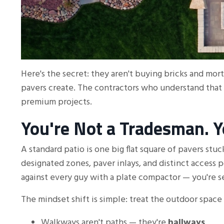
Here's the secret: they aren't buying bricks and mor
pavers create. The contractors who understand that
premium projects.
You're Not a Tradesman. Yo
A standard patio is one big flat square of pavers stu
designated zones, paver inlays, and distinct access 
against every guy with a plate compactor — you're se
The mindset shift is simple: treat the outdoor space 
Walkways aren't paths — they're
hallways