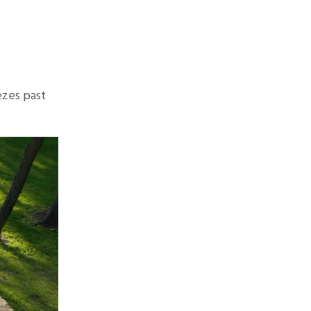
ezes past