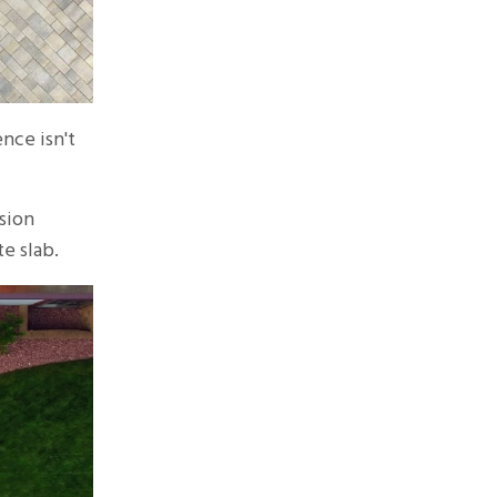
nce isn't
sion
e slab.