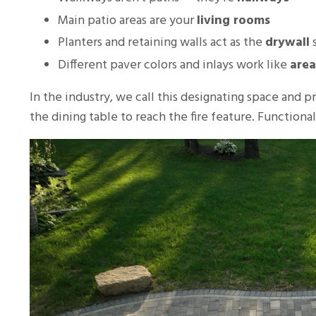
Main patio areas are your
living rooms
Planters and retaining walls act as the
drywall
s
Different paver colors and inlays work like
area
In the industry, we call this designating space and 
the dining table to reach the fire feature. Functiona