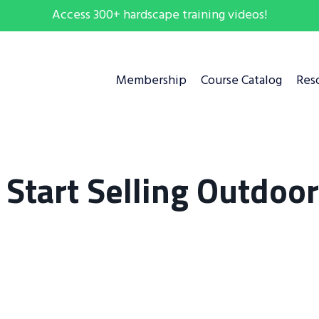
Access 300+ hardscape training videos!
Membership
Course Catalog
Res
. Start Selling Outdoor