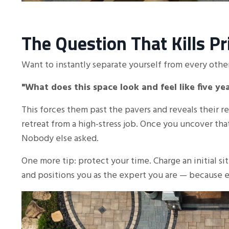
The Question That Kills P
Want to instantly separate yourself from every other
"What does this space look and feel like five y
This forces them past the pavers and reveals their re
retreat from a high-stress job. Once you uncover th
Nobody else asked.
One more tip: protect your time. Charge an initial sit
and positions you as the expert you are — because e