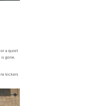
 or a quiet
 is gone.
ire kickers