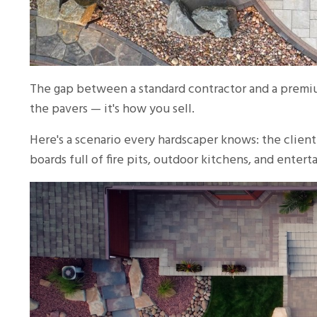
The gap between a standard contractor and a premium
the pavers — it's how you sell.
Here's a scenario every hardscaper knows: the client
boards full of fire pits, outdoor kitchens, and ente