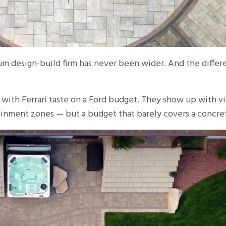
 design-build firm has never been wider. And the differe
 with Ferrari taste on a Ford budget. They show up with vi
rtainment zones — but a budget that barely covers a concret