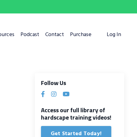
ources
Podcast
Contact
Purchase
Log In
Follow Us
Access our full library of
hardscape training videos!
Get Started Today!