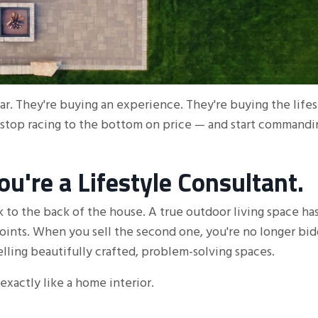
tar. They're buying an experience. They're buying the life
 stop racing to the bottom on price — and start commandi
u're a Lifestyle Consultant.
ck to the back of the house. A true outdoor living space ha
points. When you sell the second one, you're no longer bi
lling beautifully crafted, problem-solving spaces.
exactly like a home interior.