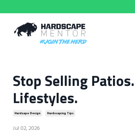
Stop Selling Patios
Lifestyles.
Hardsape Design
Hardscaping Tips
Jul 02, 2026