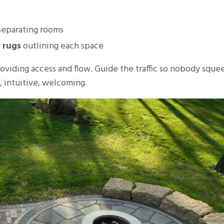
eparating rooms
 rugs
outlining each space
providing access and flow. Guide the traffic so nobody sque
l, intuitive, welcoming.