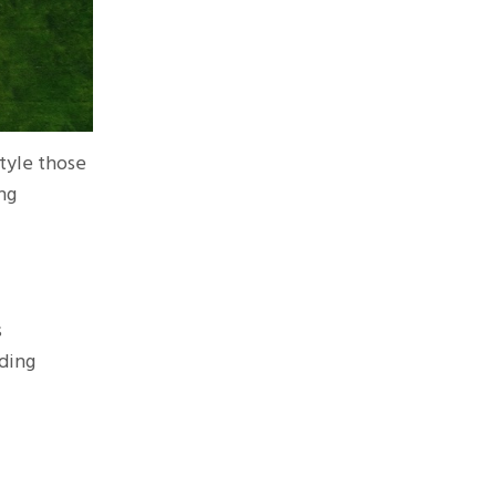
style those
ng
s
dding