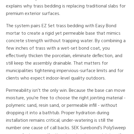
explains why trass bedding is replacing traditional slabs for
premium exterior surfaces.
The system pairs EZ Set trass bedding with Easy Bond
mortar to create a rigid yet permeable base that mimics
concrete strength without trapping water. By combining a
few inches of trass with a wet-set bond coat, you
effectively thicken the porcelain, eliminate deflection, and
still keep the assembly drainable. That matters for
municipalities tightening impervious-surface limits and for
clients who expect indoor-level quality outdoors.
Permeability isn’t the only win. Because the base can move
moisture, you’re free to choose the right jointing material -
polymeric sand, resin sand, or permeable infill - without
dropping it into a bathtub. Proper hydration during
installation remains critical; under-watering is still the
number one cause of call backs. SEK Surebond’s PolySweep