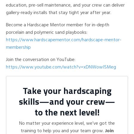
education, pre-sell maintenance, and your crew can deliver
gallery-ready installs that stay tight year after year.
Become a Hardscape Mentor member for in-depth
porcelain and polymeric sand playbooks:
https://www.hardscapementor.com/hardscape-mentor-
membership
Join the conversation on YouTube:
https://www.youtube.com/watch?v=xDNWowI5Meg
Take your hardscaping
skills—and your crew—
to the next level!
No matter your experience level, we’ve got the
training to help you and your team grow.
Join