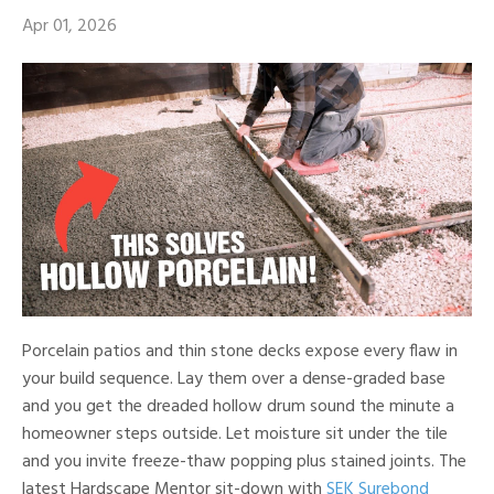
Apr 01, 2026
Porcelain patios and thin stone decks expose every flaw in
your build sequence. Lay them over a dense-graded base
and you get the dreaded hollow drum sound the minute a
homeowner steps outside. Let moisture sit under the tile
and you invite freeze-thaw popping plus stained joints. The
latest Hardscape Mentor sit-down with
SEK Surebond