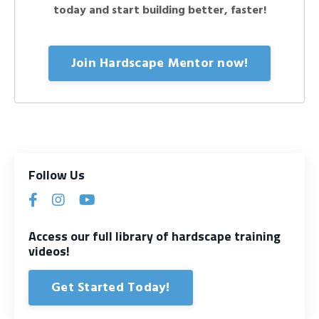
today and start building better, faster!
Join Hardscape Mentor now!
Follow Us
Access our full library of hardscape training
videos!
Get Started Today!