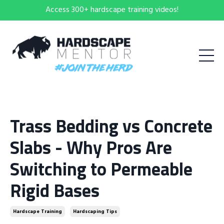
Access 300+ hardscape training videos!
Trass Bedding vs Concrete
Slabs - Why Pros Are
Switching to Permeable
Rigid Bases
Hardscape Training
Hardscaping Tips