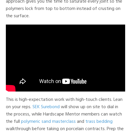
approach gives you the time to saturate every joint so the
polymers lock from top to bottom instead of crusting on
the surface.
This is high-expectation work with high-touch clients. Lean
on your reps.
SEK Surebond
will show up on site to dial in
the process, while Hardscape Mentor members can watch
the full
polymeric sand masterclass
and
trass bedding
walkthrough before taking on porcelain contracts. Prep the