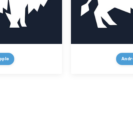
pple
Andr